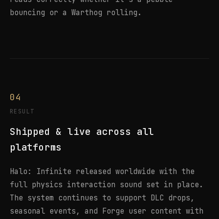
bouncing or a Warthog rolling.
04
RESULT
Shipped & live across all
platforms
Halo: Infinite released worldwide with the
full physics interaction sound set in place.
The system continues to support DLC drops,
seasonal events, and Forge user content with