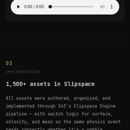
03
IMPLEMENTATION
1,500+ assets in Slipspace
All assets were authored, organized, and
implemented through 343's Slipspace Engine
pipeline — with switch logic for surface,
velocity, and mass so the same physics event
reads correctly whether it's a pebble