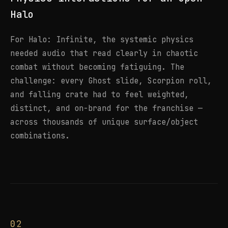
Halo
For Halo: Infinite, the systemic physics
needed audio that read clearly in chaotic
combat without becoming fatiguing. The
challenge: every Ghost slide, Scorpion roll,
and falling crate had to feel weighted,
distinct, and on-brand for the franchise —
across thousands of unique surface/object
combinations.
02