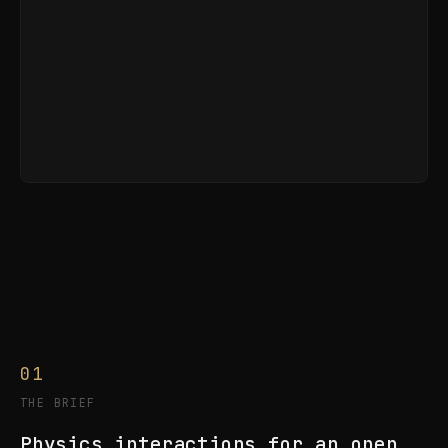
01
THE BRIEF
Physics interactions for an open