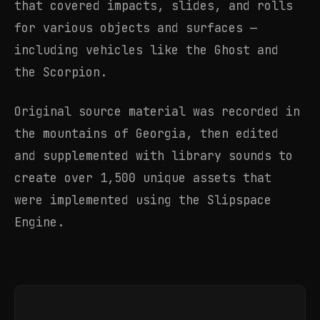
that covered impacts, slides, and rolls
for various objects and surfaces —
including vehicles like the Ghost and
the Scorpion.
Original source material was recorded in
the mountains of Georgia, then edited
and supplemented with library sounds to
create over 1,500 unique assets that
were implemented using the Slipspace
Engine.