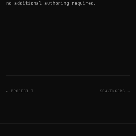
no additional authoring required.
← PROJECT T
SCAVENGERS →