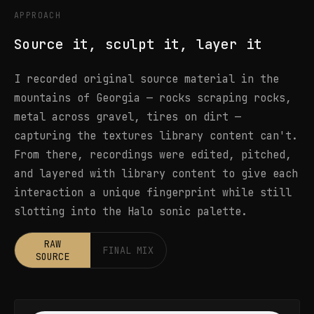
APPROACH
Source it, sculpt it, layer it
I recorded original source material in the
mountains of Georgia — rocks scraping rocks,
metal across gravel, tires on dirt —
capturing the textures library content can't.
From there, recordings were edited, pitched,
and layered with library content to give each
interaction a unique fingerprint while still
slotting into the Halo sonic palette.
RAW
FINAL MIX
SOURCE