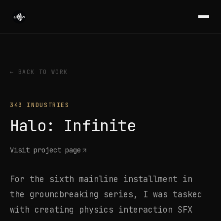
← BACK TO WORK
343 INDUSTRIES
Halo: Infinite
Visit project page
For the sixth mainline installment in
the groundbreaking series, I was tasked
with creating physics interaction SFX